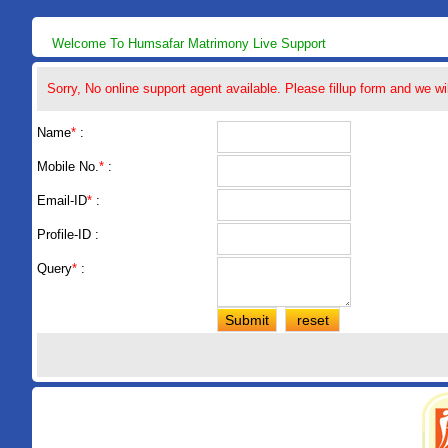
Welcome To Humsafar Matrimony Live Support
Sorry, No online support agent available. Please fillup form and we wi
Name
*
:
Mobile No.
*
:
Email-ID
*
:
Profile-ID :
Query
*
: