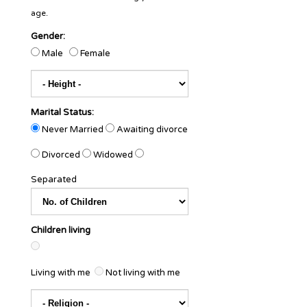
age.
Gender:
Male
Female
Marital Status:
Never Married
Awaiting divorce
Divorced
Widowed
Separated
Children living
Living with me
Not living with me