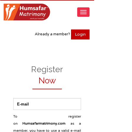
Login
Already a member?
Register
Now
To register
on
Humsafarmatrimony.com
as a
member, you have to use a valid e-mail