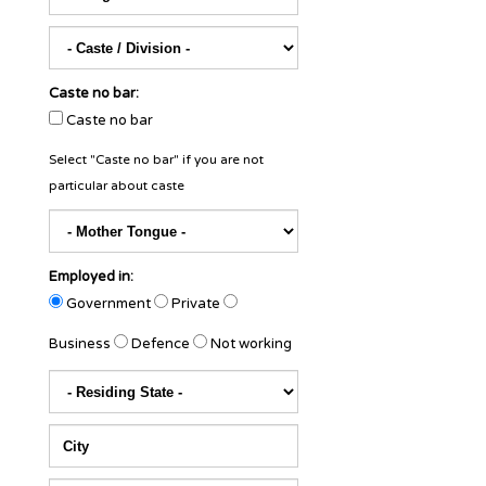
Caste no bar:
Caste no bar
Select "Caste no bar" if you are not
particular about caste
Employed in:
Government
Private
Business
Defence
Not working