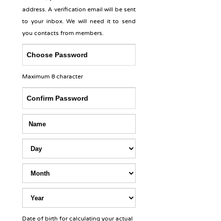
address. A verification email will be sent
to your inbox. We will need it to send
you contacts from members.
Maximum 8 character
Date of birth for calculating your actual