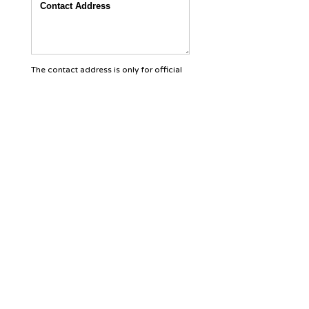
The contact address is only for official
purposes and will not be disclosed to
others.
Contact Phone:
Country
Area
Land Line
Mobile number