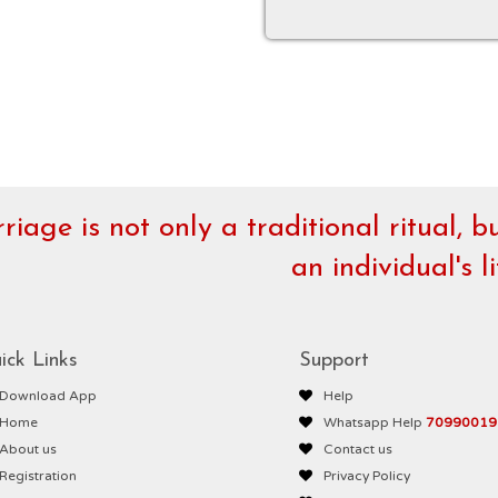
riage is not only a traditional ritual, 
an individual's li
ick Links
Support
Download App
Help
Home
Whatsapp Help
70990019
About us
Contact us
Registration
Privacy Policy