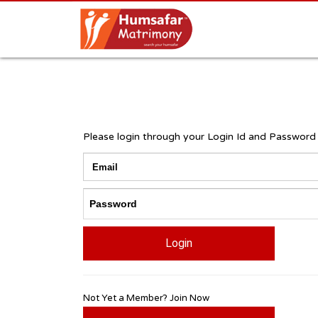
Please login through your Login Id and Password
Login
Not Yet a Member? Join Now