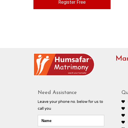
Register Free
Mar
Need Assistance
Qu
Leave your phone no. below for us to
call you