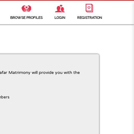
BROWSE PROFILES
LOGIN
REGISTRATION
far Matrimony will provide you with the
mbers