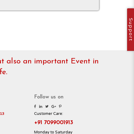
Support
but also an important Event in
fe.
Follow us on
Customer Care:
13
+91 7099001913
Monday to Saturday