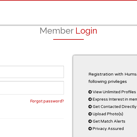
Member
Login
Registration with Humsa
following privileges
View Unlimited Profiles
Express Interest in me
Forgot password?
Get Contacted Directly
Upload Photo(s)
Get Match Alerts
Privacy Assured