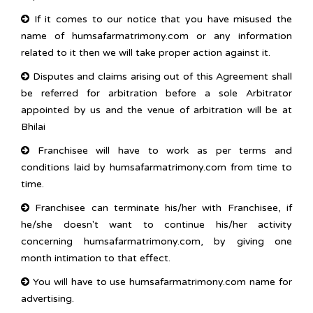
If it comes to our notice that you have misused the
name of humsafarmatrimony.com or any information
related to it then we will take proper action against it.
Disputes and claims arising out of this Agreement shall
be referred for arbitration before a sole Arbitrator
appointed by us and the venue of arbitration will be at
Bhilai
Franchisee will have to work as per terms and
conditions laid by humsafarmatrimony.com from time to
time.
Franchisee can terminate his/her with Franchisee, if
he/she doesn't want to continue his/her activity
concerning humsafarmatrimony.com, by giving one
month intimation to that effect.
You will have to use humsafarmatrimony.com name for
advertising.