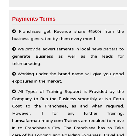
Payments Terms
Franchisee get Revenue share @50% from the
business generated by them every month.
We provide advertisements in local news papers to
generate Business as well as the leads for
telemarketing.
Working under the brand name will give you good
exposures in the market.
All Types of Training Support is Provided by the
Company to Run the Business smoothly at No Extra
Cost to the Franchisee, as and when required.
However, if for any further Training,
humsafarmatrimony.com Trainers are required to move
in to Franchisee's City, The Franchisee has to Take
care of his Lodging and Boarding Expenses. Travel and