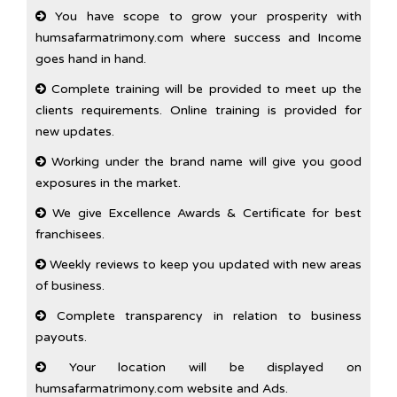
You have scope to grow your prosperity with
humsafarmatrimony.com where success and Income
goes hand in hand.
Complete training will be provided to meet up the
clients requirements. Online training is provided for
new updates.
Working under the brand name will give you good
exposures in the market.
We give Excellence Awards & Certificate for best
franchisees.
Weekly reviews to keep you updated with new areas
of business.
Complete transparency in relation to business
payouts.
Your location will be displayed on
humsafarmatrimony.com website and Ads.