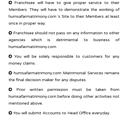
Franchisee will have to give proper service to their
Members. They will have to demonstrate the working of
humsafarmatrimony.com 's Site to their Members at least
once in proper way.
Franchisee should not pass on any information to other
agencies which is detrimental to business of
humsafarmatrimony.com
You will be solely responsible to customers for any
money claims .
humsafarmatrimony.com Matrimonial Services remains
the final decision maker for any disputes.
Prior written permission must be taken from
humsafarmatrimony.com before doing other activities not
mentioned above.
You will submit Accounts to Head Office everyday.