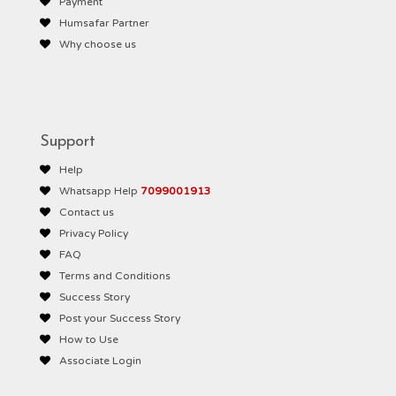
Payment
Humsafar Partner
Why choose us
Support
Help
Whatsapp Help
7099001913
Contact us
Privacy Policy
FAQ
Terms and Conditions
Success Story
Post your Success Story
How to Use
Associate Login