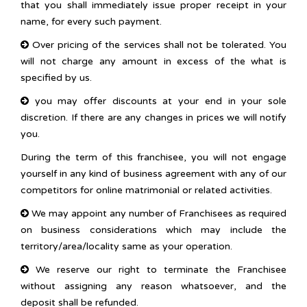
that you shall immediately issue proper receipt in your
name, for every such payment.
Over pricing of the services shall not be tolerated. You
will not charge any amount in excess of the what is
specified by us.
you may offer discounts at your end in your sole
discretion. If there are any changes in prices we will notify
you.
During the term of this franchisee, you will not engage
yourself in any kind of business agreement with any of our
competitors for online matrimonial or related activities.
We may appoint any number of Franchisees as required
on business considerations which may include the
territory/area/locality same as your operation.
We reserve our right to terminate the Franchisee
without assigning any reason whatsoever, and the
deposit shall be refunded.