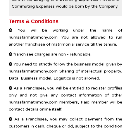
Commuting Expenses would be born by the Company.
Terms & Conditions
You will be working under the name of
humsafarmatrimony.com. You are not allowed to run
another franchisee of matrimonial service till the tenure.
franchisee charges are non - refundable.
You need to strictly follow the business model given by
humsafarmatrimony.com Sharing of intellectual property,
Data, Business model, Logistics is not allowed.
As a Franchisee, you will be entitled to register profiles
only and not give any contact information of other
humsafarmatrimony.com members, Paid member will be
contact details online itself.
As a Franchisee, you may collect payment from the
customers in cash, cheque or dd, subject to the condition