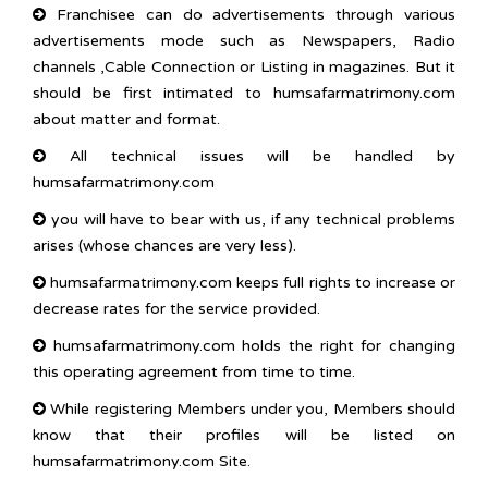
Franchisee can do advertisements through various
advertisements mode such as Newspapers, Radio
channels ,Cable Connection or Listing in magazines. But it
should be first intimated to humsafarmatrimony.com
about matter and format.
All technical issues will be handled by
humsafarmatrimony.com
you will have to bear with us, if any technical problems
arises (whose chances are very less).
humsafarmatrimony.com keeps full rights to increase or
decrease rates for the service provided.
humsafarmatrimony.com holds the right for changing
this operating agreement from time to time.
While registering Members under you, Members should
know that their profiles will be listed on
humsafarmatrimony.com Site.