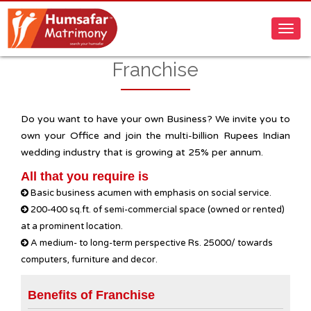
Franchise
Do you want to have your own Business? We invite you to
own your Office and join the multi-billion Rupees Indian
wedding industry that is growing at 25% per annum.
All that you require is
Basic business acumen with emphasis on social service.
200-400 sq.ft. of semi-commercial space (owned or rented)
at a prominent location.
A medium- to long-term perspective Rs. 25000/ towards
computers, furniture and decor.
Benefits of Franchise