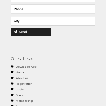
Send
Quick Links
Download App
Home
About us
Registration
Login
Search
Membership