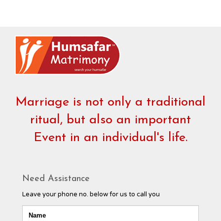
Marriage is not only a traditional
ritual, but also an important
Event in an individual's life.
Need Assistance
Leave your phone no. below for us to call you