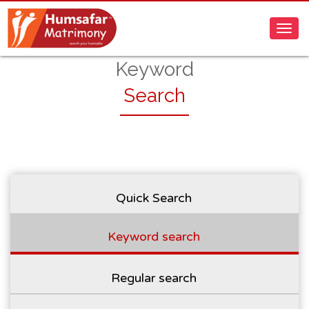
Keyword
Search
Quick Search
Keyword search
Regular search