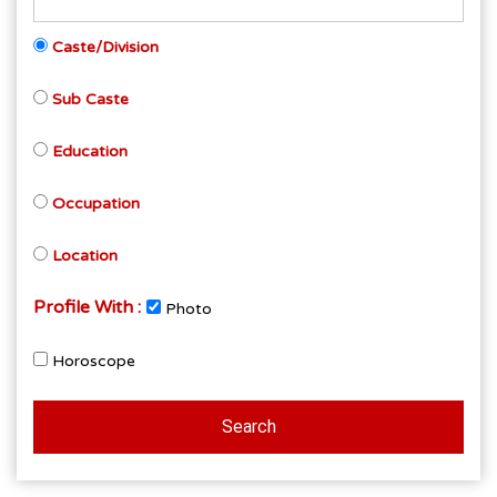
Caste/Division
Sub Caste
Education
Occupation
Location
Profile With :
Photo
Horoscope