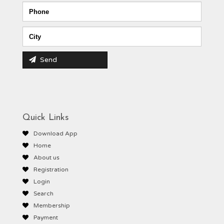
Send
Quick Links
Download App
Home
About us
Registration
Login
Search
Membership
Payment